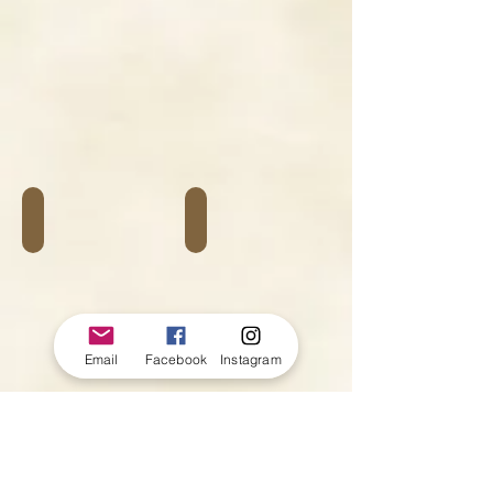
Autour du vélo
Bagagerie
Email
Facebook
Instagram