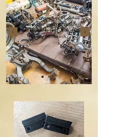
For stock management issues, we
cannot put our used parts online.
Do not hesitate to send us an
email
for any part search.