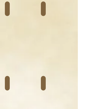
Vélos adulte
Vélos enfant
Accessoires
Assise