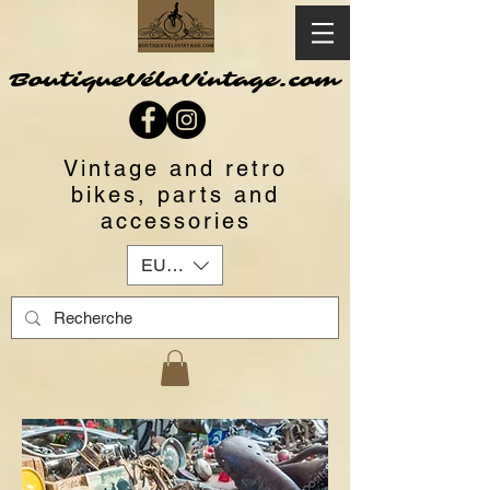
BoutiqueVéloVintage.com
Vintage and retro
bikes, parts and
accessories
EUR (€)