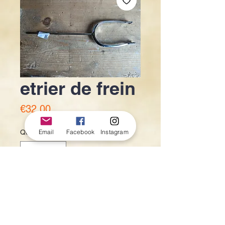
etrier de frein
Price
€32.00
Email
Facebook
Instagram
Quantity
*
Out of Stock
Notify When Available