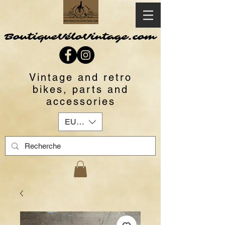
BoutiqueVéloVintage.com
Vintage and retro
bikes, parts and
accessories
EUR (€)