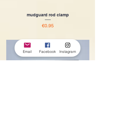
mudguard rod clamp
Price
€0.95
Email
Facebook
Instagram
Stainless steel mudguard rod
Price
€4.50