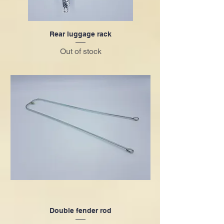
Rear luggage rack
Out of stock
Double fender rod