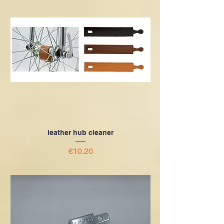
leather hub cleaner
Price
€10.20