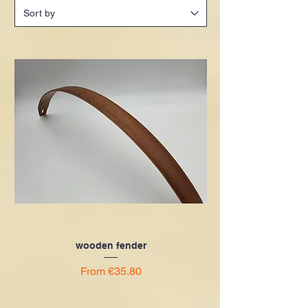
wooden fender
Sale Price
From
€35.80