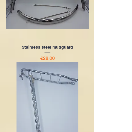
Stainless steel mudguard
Price
€28.00