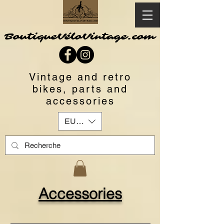
BoutiqueVéloVintage.com
Vintage and retro
bikes, parts and
accessories
EUR (€)
Accessories