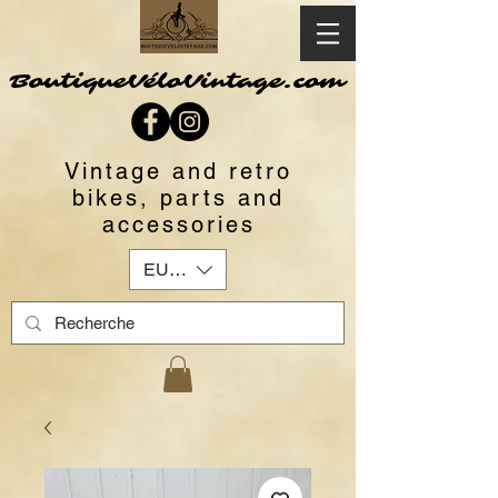
BoutiqueVéloVintage.com
Vintage and retro
bikes, parts and
accessories
EUR (€)