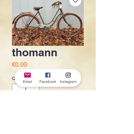
thomann
Price
€0.00
Quantity
*
Email
Facebook
Instagram
Add to Cart
150€