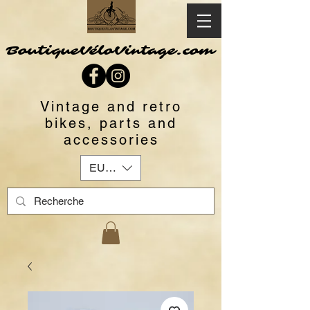
BoutiqueVéloVintage.com
Vintage and retro
bikes, parts and
accessories
EUR (€)