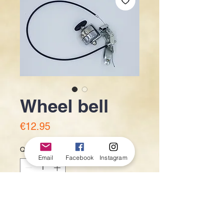
Wheel bell
Price
€12.95
Quantity
*
Email
Facebook
Instagram
Add to Cart