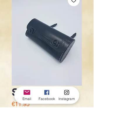
Saddle bag
Email
Facebook
Instagram
Price
€11.95
Quantity
*