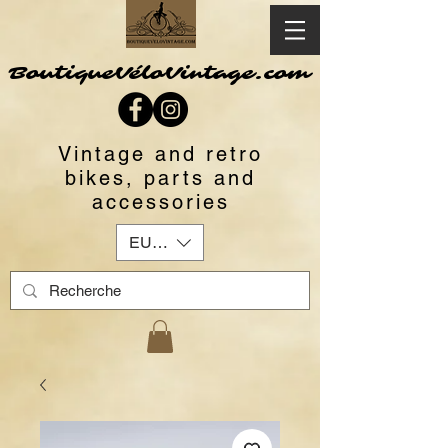
BoutiqueVéloVintage.com
Vintage and retro
bikes, parts and
accessories
EUR (€)