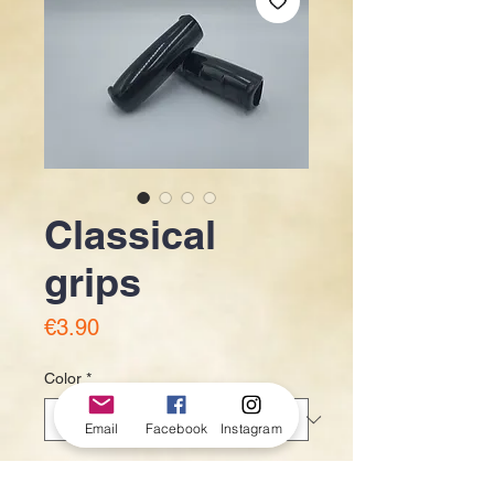
Classical
grips
Price
€3.90
Color
*
Email
Facebook
Instagram
Quantity
*