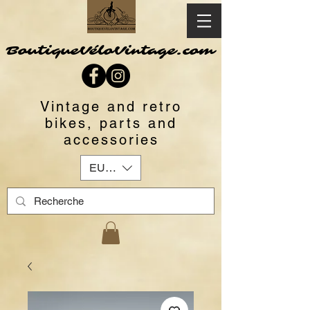
BoutiqueVéloVintage.com
Vintage and retro
bikes, parts and
accessories
EUR (€)