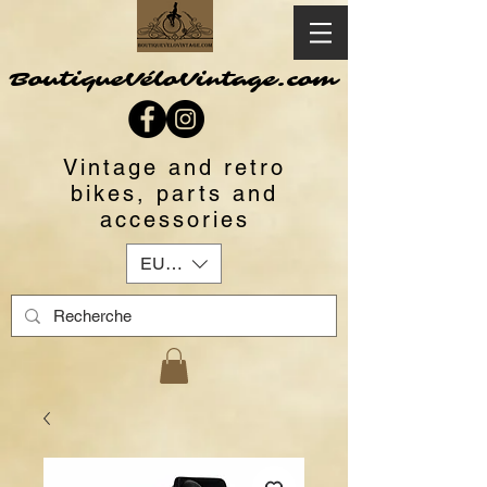
BoutiqueVéloVintage.com
Vintage and retro
bikes, parts and
accessories
EUR (€)