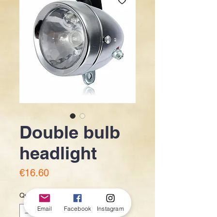
Double bulb
headlight
Price
€16.60
Quantity
*
Email
Facebook
Instagram