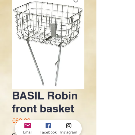
BASIL Robin
front basket
Price
€63.20
Email
Facebook
Instagram
Quantity
*