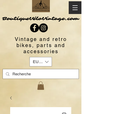
BoutiqueVéloVintage.com
Vintage and retro
bikes, parts and
accessories
EUR (€)