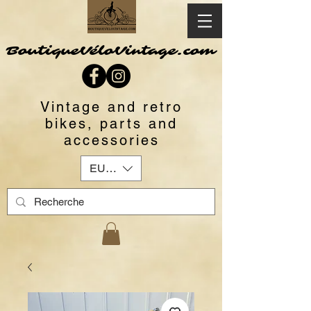
BoutiqueVéloVintage.com
Vintage and retro
bikes, parts and
accessories
EUR (€)