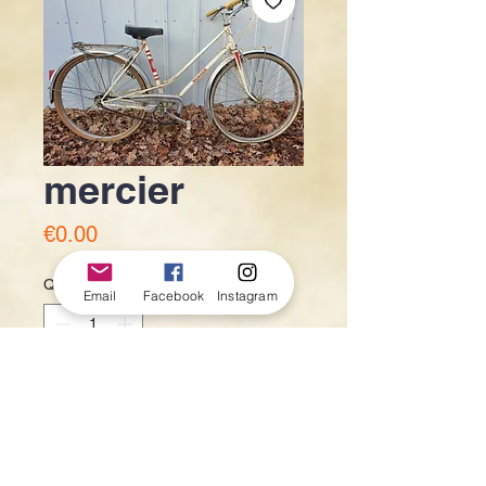
mercier
Price
€0.00
Quantity
*
Email
Facebook
Instagram
Add to Cart
120€