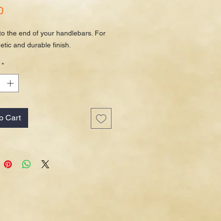
Price
0
to the end of your handlebars. For
etic and durable finish.
*
o Cart