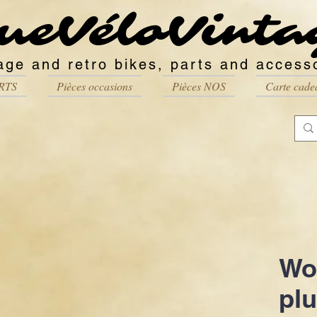
ueVéloVinta
age and retro bikes, parts and access
RTS
Pièces occasions
Pièces NOS
Carte cade
Wo
pl