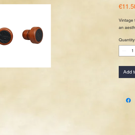
€11.5
Vintage 
an aesth
Quantity
Add t