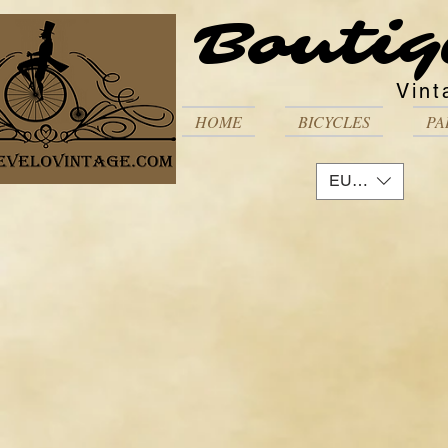
Boutiq
Vint
HOME
BICYCLES
PA
EUR (€)