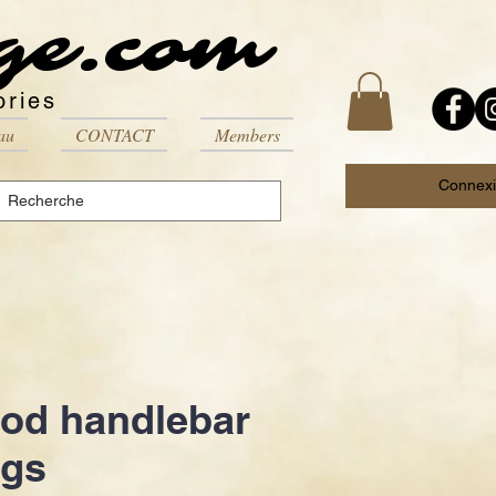
ge.com
ories
au
CONTACT
Members
Connex
od handlebar
ugs