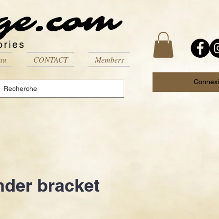
ge.com
ories
au
CONTACT
Members
Connex
nder bracket
Price