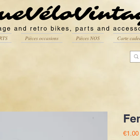
ueVéloVinta
age and retro bikes, parts and access
RTS
Pièces occasions
Pièces NOS
Carte cade
Fe
€1.00