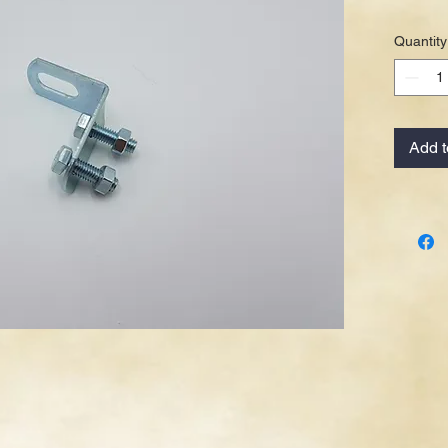
Quantity
Add t