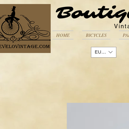
Boutiq
Vint
HOME
BICYCLES
PA
EUR (€)