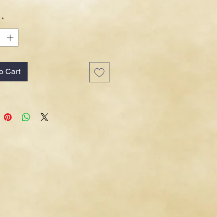
*
o Cart